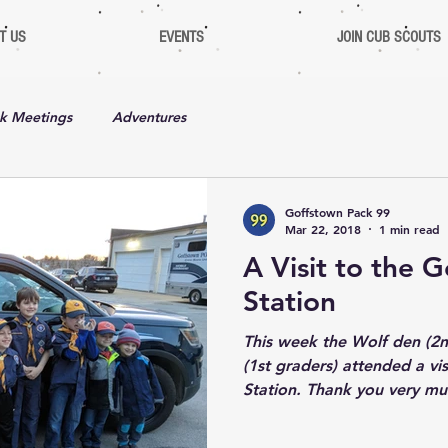
T US
EVENTS
JOIN CUB SCOUTS
k Meetings
Adventures
Goffstown Pack 99
Mar 22, 2018
1 min read
A Visit to the 
Station
This week the Wolf den (2n
(1st graders) attended a vi
Station. Thank you very mu