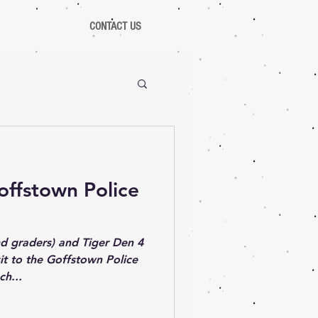
CONTACT US
Goffstown Police
d graders) and Tiger Den 4
sit to the Goffstown Police
ch...