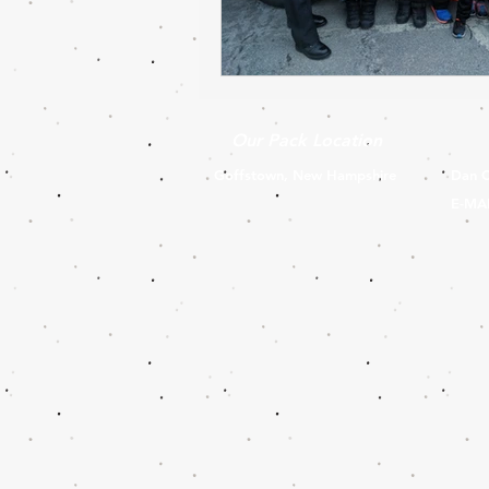
Our Pack Location
Goffstown, New Hampshire
Dan C
E-MA