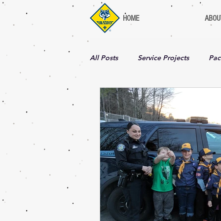
HOME
ABOU
All Posts
Service Projects
Pac