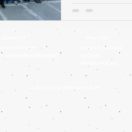
Contact Us
Other Links
aouette, Cub Master
Daniel Webster Council
IL:
GoffstownPack99@gmail.com
Cub Scouts
Buy Uniforms & Gear
Goffstown Pack 99
© 2017-2018 by