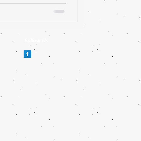
Follow Us