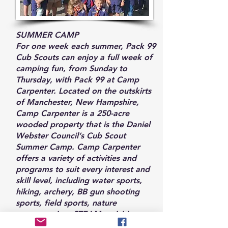
SUMMER CAMP
For one week each summer, Pack 99
Cub Scouts can enjoy a full week of
camping fun, from Sunday to
Thursday, with Pack 99 at Camp
Carpenter. Located on the outskirts
of Manchester, New Hampshire,
Camp Carpenter is a 250-acre
wooded property that is the Daniel
Webster Council’s Cub Scout
Summer Camp. Camp Carpenter
offers a variety of activities and
programs to suit every interest and
skill level, including water sports,
hiking, archery, BB gun shooting
sports, field sports, nature
programming, STEAM activities, arts
and crafts, and much more.