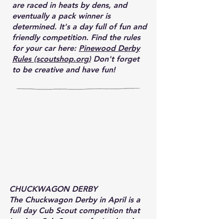
are raced in heats by dens, and
eventually a pack winner is
determined. It's a day full of fun and
friendly competition. Find the rules
for your car here:
Pinewood Derby
Rules (scoutshop.org)
Don't forget
to be creative and have fun!
CHUCKWAGON DERBY
The Chuckwagon Derby in April is a
full day Cub Scout competition that