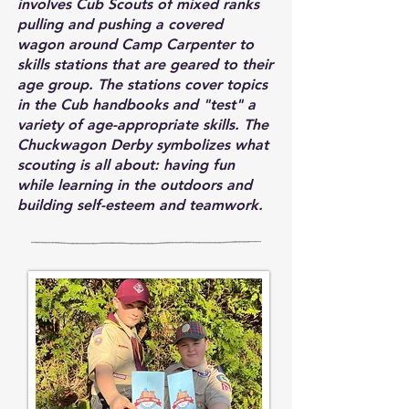
involves Cub Scouts of mixed ranks
pulling and pushing a covered
wagon around Camp Carpenter to
skills stations that are geared to their
age group. The stations cover topics
in the Cub handbooks and "test" a
variety of age-appropriate skills. The
Chuckwagon Derby symbolizes what
scouting is all about: having fun
while learning in the outdoors and
building self-esteem and teamwork.