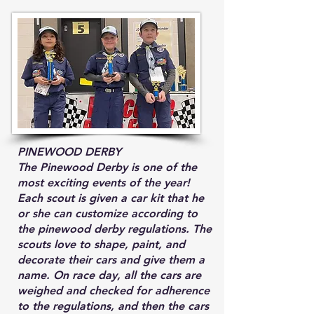
PINEWOOD DERBY
The Pinewood Derby is one of the
most exciting events of the year!
Each scout is given a car kit that he
or she can customize according to
the pinewood derby regulations. The
scouts love to shape, paint, and
decorate their cars and give them a
name. On race day, all the cars are
weighed and checked for adherence
to the regulations, and then the cars