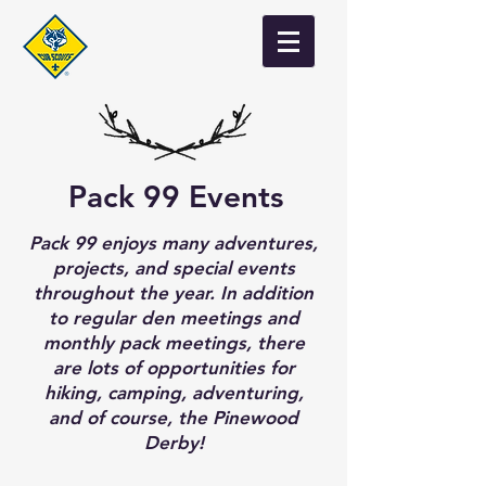
Pack 99 Events
Pack 99 enjoys many adventures,
projects, and special events
throughout the year. In addition
to regular den meetings and
monthly pack meetings, there
are lots of opportunities for
hiking, camping, adventuring,
and of course, the Pinewood
Derby!