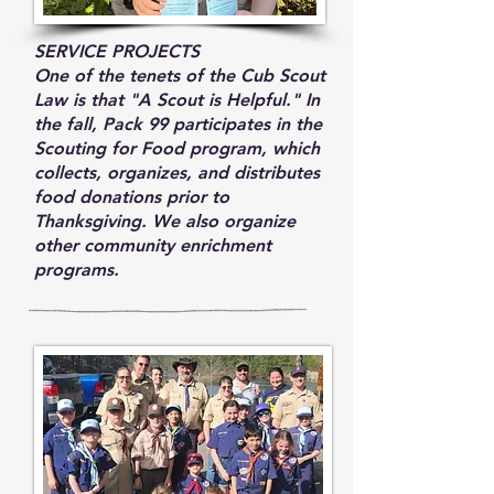
SERVICE PROJECTS
One of the tenets of the Cub Scout
Law is that "A Scout is Helpful." In
the fall, Pack 99 participates in the
Scouting for Food program, which
collects, organizes, and distributes
food donations prior to
Thanksgiving. We also organize
other community enrichment
programs.