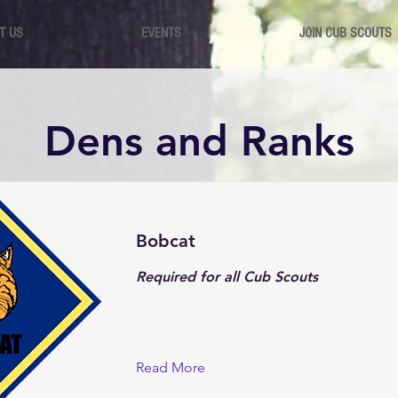
T US
EVENTS
JOIN CUB SCOUTS
Dens and Ranks
Bobcat
Required for all Cub Scouts
Read More