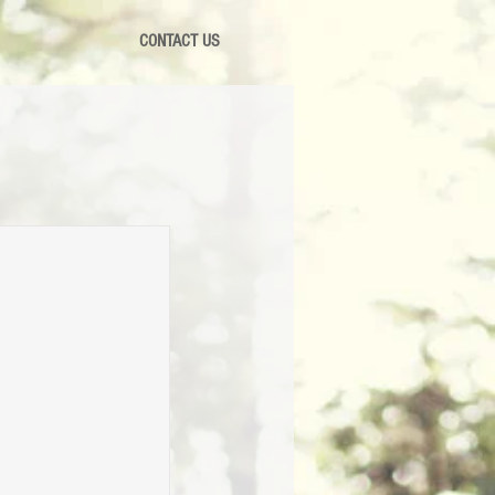
CONTACT US