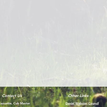
Contact Us
Other Links
aouette, Cub Master
Daniel Webster Council