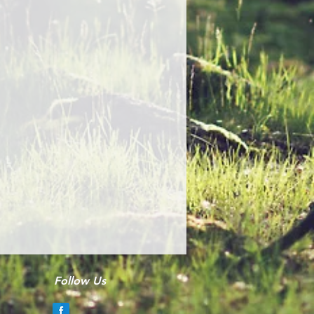
Follow Us