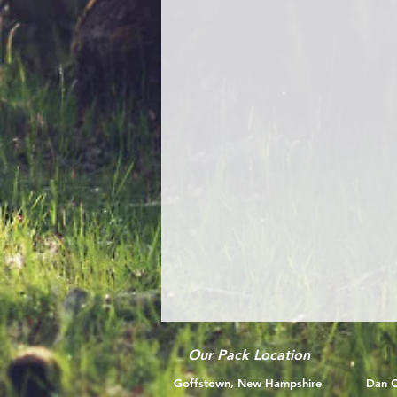
Our Pack Location
Goffstown, New Hampshire
Dan C