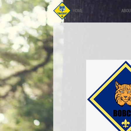
HOME
ABOU