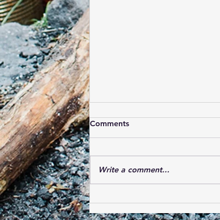
Comments
Write a comment...
Bear Carnival 2019