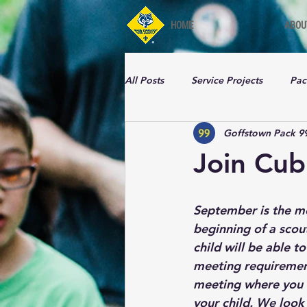
HOME
ABOU
All Posts
Service Projects
Pac
Goffstown Pack 9
Join Cub
September is the mo
beginning of a scout
child will be able t
meeting requirements
meeting where you c
your child. We look