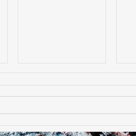
Halloween Pack Meeting
Star
2019
Scou