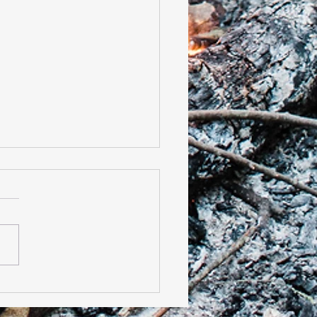
t of the 2019-2020 Cub
t Season