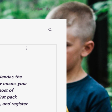
CONTACT US
endar, the 
ow means your 
ost of 
rst pack 
 and register 