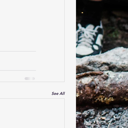
See All