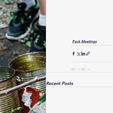
Pack Meetings
Recent Posts