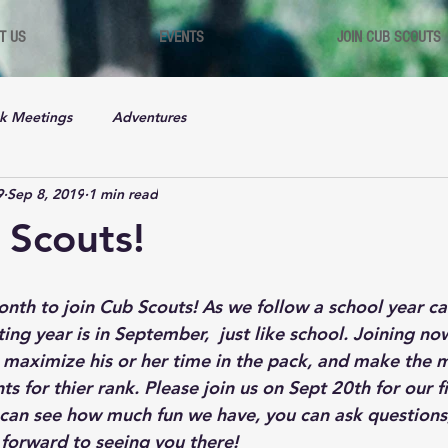
T US
EVENTS
JOIN CUB SCOUTS
k Meetings
Adventures
9
Sep 8, 2019
1 min read
 Scouts!
nth to join Cub Scouts! As we follow a school year cal
ing year is in September,  just like school. Joining n
o maximize his or her time in the pack, and make the m
 for thier rank. Please join us on Sept 20th for our fi
an see how much fun we have, you can ask questions,
 forward to seeing you there!