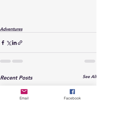
Adventures
See All
Recent Posts
Email
Facebook