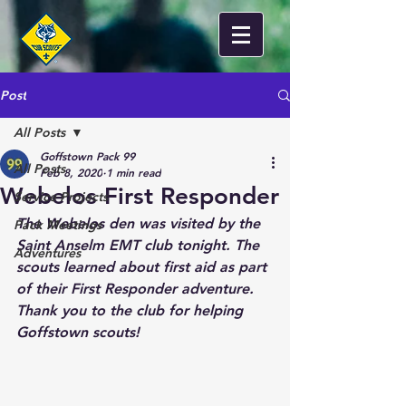
Post
All Posts
Goffstown Pack 99
All Posts
Feb 8, 2020
1 min read
Webelos First Responder
Service Projects
The Webelos den was visited by the 
Pack Meetings
Saint Anselm EMT club tonight. The 
Adventures
scouts learned about first aid as part 
of their First Responder adventure. 
Thank you to the club for helping 
Goffstown scouts! 