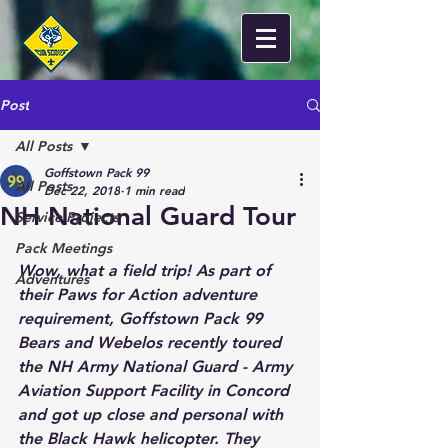
Post
All Posts
Goffstown Pack 99
All Posts
Dec 22, 2018
1 min read
NH National Guard Tour
Service Projects
Pack Meetings
Wow, what a field trip! As part of 
Adventures
their Paws for Action adventure 
requirement, Goffstown Pack 99 
Bears and Webelos recently toured 
the NH Army National Guard - Army 
Aviation Support Facility in Concord 
and got up close and personal with 
the Black Hawk helicopter. They 