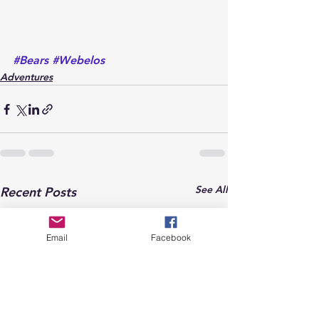
#Bears
#Webelos
Adventures
See All
Recent Posts
Email
Facebook