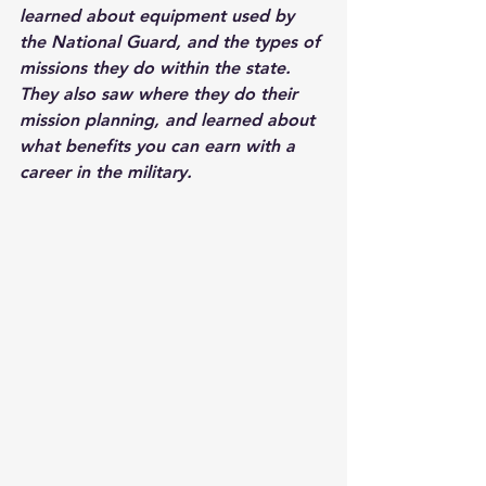
learned about equipment used by 
the National Guard, and the types of 
missions they do within the state. 
They also saw where they do their 
mission planning, and learned about 
what benefits you can earn with a 
career in the military.